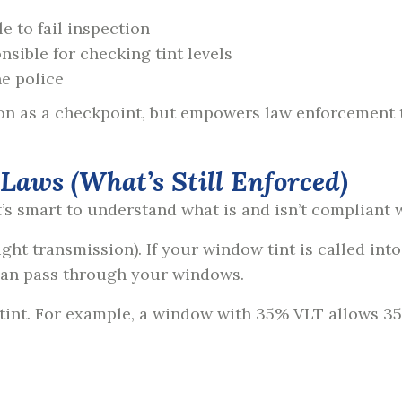
le to fail inspection
nsible for checking tint levels
he police
on as a checkpoint, but empowers law enforcement to
aws (What’s Still Enforced)
it’s smart to understand what is and isn’t compliant 
ght transmission). If your window tint is called int
can pass through your windows.
 tint. For example, a window with
35% VLT allows 35%