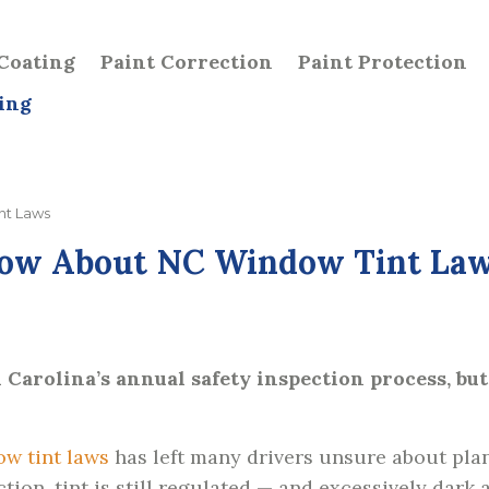
Coating
Paint Correction
Paint Protection
ing
nt Laws
now About NC Window Tint La
Carolina’s annual safety inspection process, but
ow tint laws
has left many drivers unsure about plan
tion, tint is still regulated — and excessively dark 