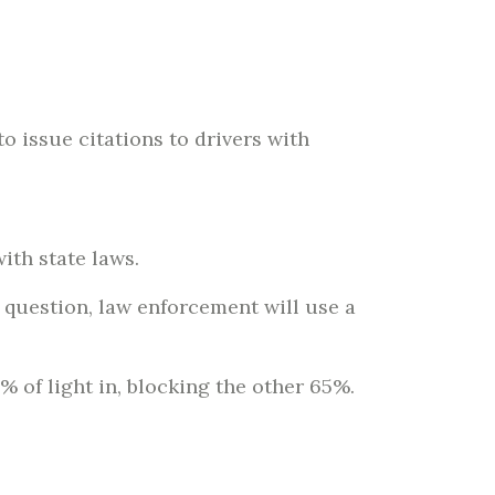
 issue citations to drivers with
with state laws.
o question, law enforcement will use a
 of light in, blocking the other 65%.