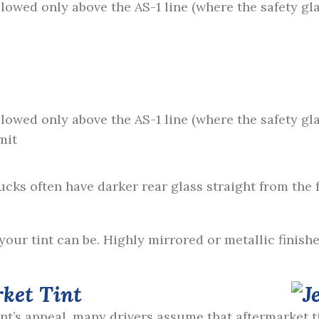
allowed only above the AS-1 line (where the safety gl
allowed only above the AS-1 line (where the safety gl
mit
cks often have darker rear glass straight from the f
your tint can be. Highly mirrored or metallic finishe
rket Tint
int’s appeal, many drivers assume that aftermarket t