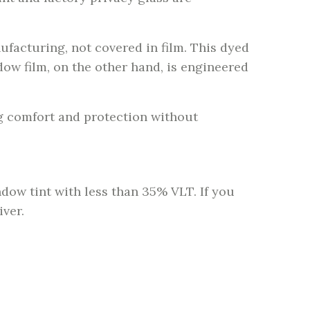
facturing, not covered in film. This dyed
ndow film, on the other hand, is engineered
g comfort and protection without
dow tint with less than 35% VLT. If you
iver.