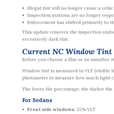
Illegal tint will no longer cause a vehic
Inspection stations are no longer respo
Enforcement has shifted primarily to t
This update removes the inspection stati
excessively dark tint.
Current NC Window Tint L
Before you choose a film or an installer, 
Window tint is measured in VLT (visible li
photometer to measure how much light 
The lower the percentage, the darker the
For Sedans
Front side windows:
35% VLT