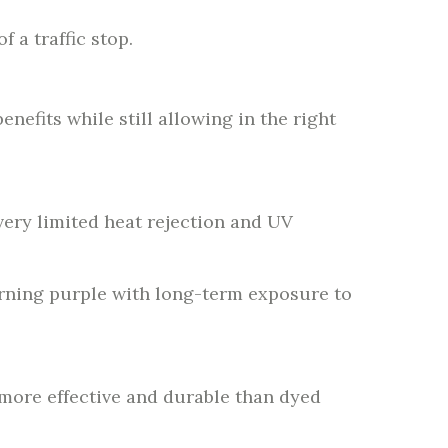
 a traffic stop.
enefits while still allowing in the right
very limited heat rejection and UV
 turning purple with long-term exposure to
 more effective and durable than dyed