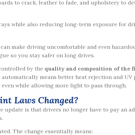
ds to crack, leather to fade, and upholstery to det
.
 rays while also reducing long-term exposure for dr
can make driving uncomfortable and even hazardous
igue so you stay safer on long drives.
 controlled by the
quality and composition of the f
automatically means better heat rejection and UV p
, even while allowing more light to pass through.
int Laws Changed?
ve update is that drivers no longer have to pay an ad
s.
ulated. The change essentially means: