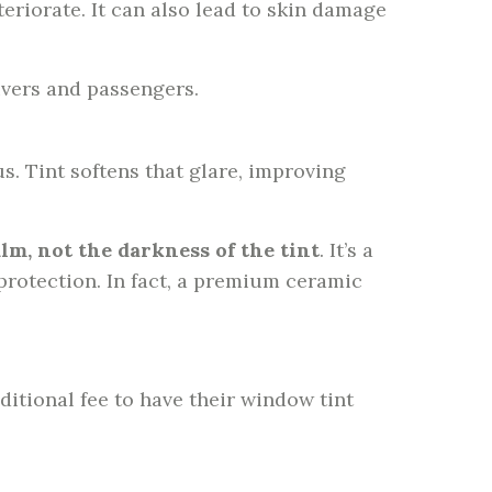
eriorate. It can also lead to skin damage
ivers and passengers.
. Tint softens that glare, improving
ilm, not the darkness of the tint
. It’s a
rotection. In fact, a premium ceramic
ditional fee to have their window tint