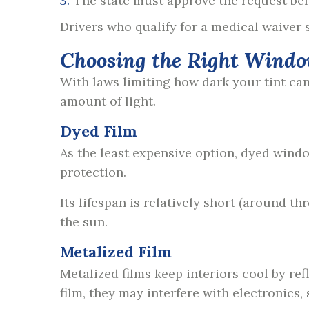
The state must approve the request bef
Drivers who qualify for a medical waiver s
Choosing the Right Windo
With laws limiting how dark your tint can b
amount of light.
Dyed Film
As the least expensive option, dyed windo
protection.
Its lifespan is relatively short (around t
the sun.
Metalized Film
Metalized films keep interiors cool by re
film, they may interfere with electronics, 