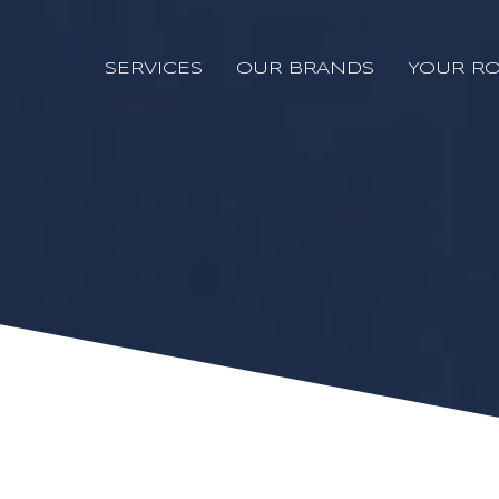
SERVICES
OUR BRANDS
YOUR RO