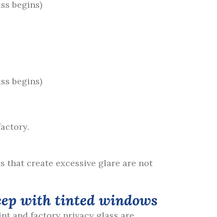
ass begins)
ass begins)
actory.
s that create excessive glare are not
int and factory privacy glass are