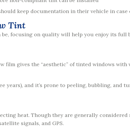
ore non-compliant tint can be installed
hould keep documentation in their vehicle in case of
w Tint
e, focusing on quality will help you enjoy its full b
w film gives the “aesthetic” of tinted windows with 
hree years), and it’s prone to peeling, bubbling, and
flecting heat. Though they are generally considered
satellite signals, and GPS.