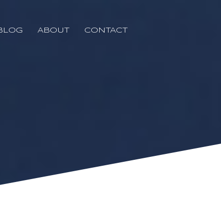
BLOG
ABOUT
CONTACT