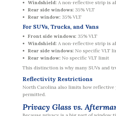
Windshield:
A non-reflective strip is 
Rear side windows:
35% VLT
Rear window:
35% VLT
For SUVs, Trucks, and Vans
Front side windows:
35% VLT
Windshield:
A non-reflective strip is 
Rear side windows:
No specific VLT li
Rear window:
No specific VLT limit
This distinction is why many SUVs and tru
Reflectivity Restrictions
North Carolina also limits how reflective 
permitted.
Privacy Glass vs. Afterma
Because privacy is a big part of window t