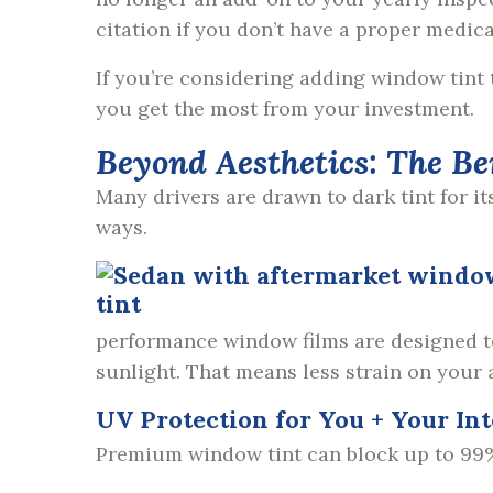
citation if you don’t have a proper medic
If you’re considering adding window tint
you get the most from your investment.
Beyond Aesthetics: The Be
Many drivers are drawn to dark tint for it
ways.
performance window films are designed to 
sunlight. That means less strain on your
UV Protection for You + Your Int
Premium window tint can block up to 99