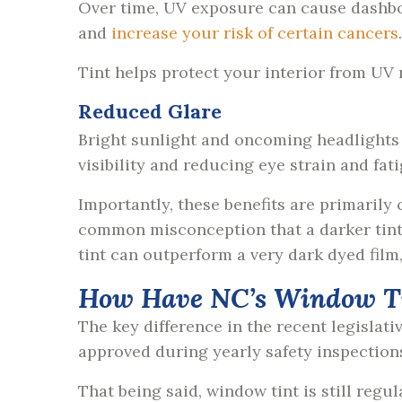
Over time, UV exposure can cause dashboar
and
increase your risk of certain cancers
Tint helps protect your interior from UV
Reduced Glare
Bright sunlight and oncoming headlights 
visibility and reducing eye strain and fat
Importantly, these benefits are primarily
common misconception that a darker tint 
tint can outperform a very dark dyed film
How Have NC’s Window T
The key difference in the recent legislati
approved during yearly safety inspection
That being said, window tint is still reg