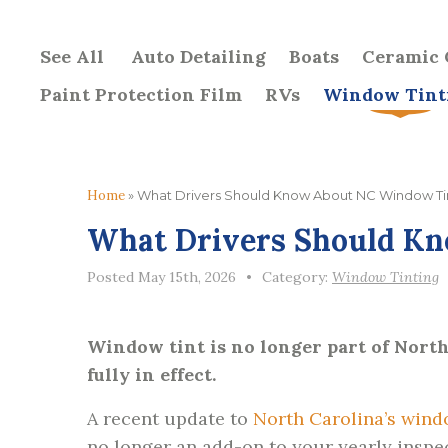
See All
Auto Detailing
Boats
Ceramic 
Paint Protection Film
RVs
Window Tint
Home
»
What Drivers Should Know About NC Window Ti
What Drivers Should K
Posted May 15th, 2026
•
Category:
Window Tinting
Window tint is no longer part of North 
fully in effect.
A recent update to
North Carolina’s wind
no longer an add-on to your yearly inspec