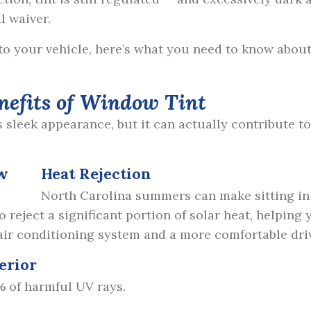
al waiver.
 to your vehicle, here’s what you need to know abou
nefits of Window Tint
s sleek appearance, but it can actually contribute t
Heat Rejection
North Carolina summers can make sitting in
reject a significant portion of solar heat, helping y
 air conditioning system and a more comfortable dri
erior
% of harmful UV rays.