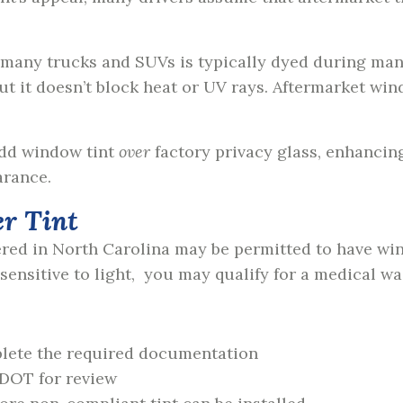
 many trucks and SUVs is typically dyed during manu
 but it doesn’t block heat or UV rays. Aftermarket wi
add window tint
over
factory privacy glass, enhancin
arance.
er Tint
ered in North Carolina may be permitted to have win
ensitive to light, you may qualify for a medical wa
plete the required documentation
 DOT for review