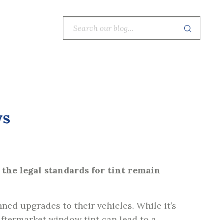
ws
 the legal standards for tint remain
ned upgrades to their vehicles. While it’s
aftermarket window tint can lead to a