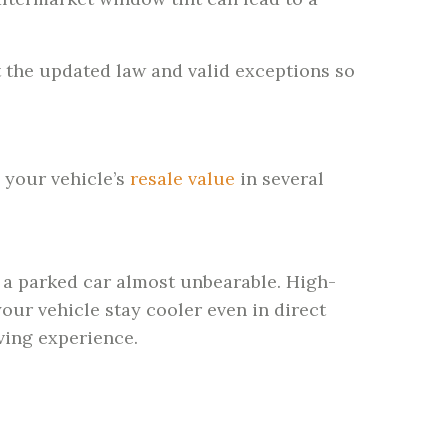
t the updated law and valid exceptions so
o your vehicle’s
resale value
in several
 a parked car almost unbearable. High-
our vehicle stay cooler even in direct
ving experience.