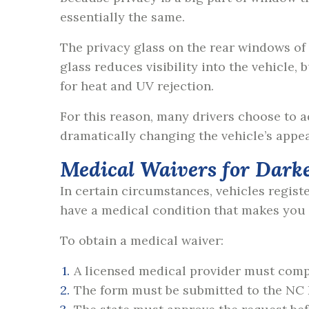
essentially the same.
The privacy glass on the rear windows of
glass reduces visibility into the vehicle,
for heat and UV rejection.
For this reason, many drivers choose to 
dramatically changing the vehicle’s appe
Medical Waivers for Dark
In certain circumstances, vehicles regist
have a medical condition that makes you s
To obtain a medical waiver:
A licensed medical provider must com
The form must be submitted to the NC