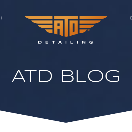
I
ATD BLOG