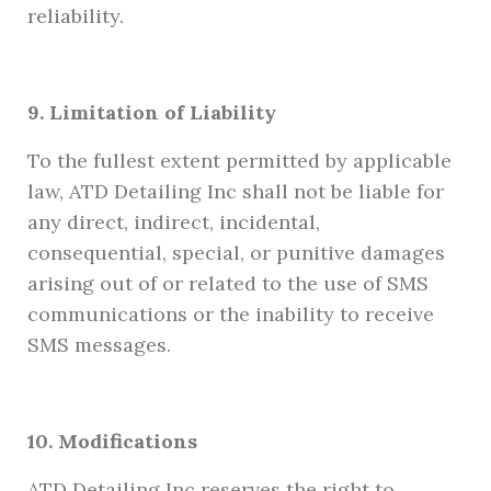
reliability.
9. Limitation of Liability
To the fullest extent permitted by applicable
law, ATD Detailing Inc shall not be liable for
any direct, indirect, incidental,
consequential, special, or punitive damages
arising out of or related to the use of SMS
communications or the inability to receive
SMS messages.
10. Modifications
ATD Detailing Inc reserves the right to