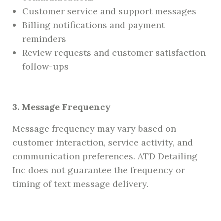
Customer service and support messages
Billing notifications and payment
reminders
Review requests and customer satisfaction
follow-ups
3. Message Frequency
Message frequency may vary based on
customer interaction, service activity, and
communication preferences. ATD Detailing
Inc does not guarantee the frequency or
timing of text message delivery.