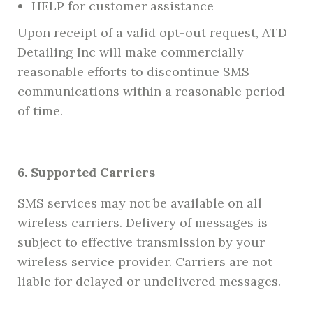
HELP for customer assistance
Upon receipt of a valid opt-out request, ATD
Detailing Inc will make commercially
reasonable efforts to discontinue SMS
communications within a reasonable period
of time.
6. Supported Carriers
SMS services may not be available on all
wireless carriers. Delivery of messages is
subject to effective transmission by your
wireless service provider. Carriers are not
liable for delayed or undelivered messages.