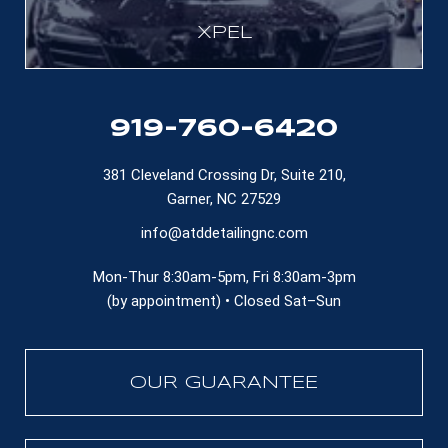
XPEL
919-760-6420
381 Cleveland Crossing Dr, Suite 210,
Garner, NC 27529
info@atddetailingnc.com
Mon-Thur 8:30am-5pm, Fri 8:30am-3pm
(by appointment) • Closed Sat–Sun
OUR GUARANTEE