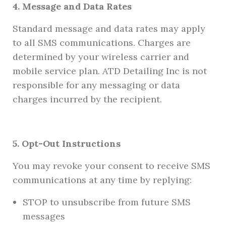
4. Message and Data Rates
Standard message and data rates may apply
to all SMS communications. Charges are
determined by your wireless carrier and
mobile service plan. ATD Detailing Inc is not
responsible for any messaging or data
charges incurred by the recipient.
5. Opt-Out Instructions
You may revoke your consent to receive SMS
communications at any time by replying:
STOP to unsubscribe from future SMS
messages