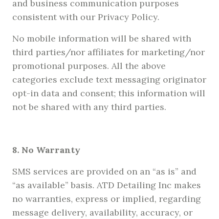
and business communication purposes
consistent with our Privacy Policy.
No mobile information will be shared with
third parties/nor affiliates for marketing/nor
promotional purposes. All the above
categories exclude text messaging originator
opt-in data and consent; this information will
not be shared with any third parties.
8. No Warranty
SMS services are provided on an “as is” and
“as available” basis. ATD Detailing Inc makes
no warranties, express or implied, regarding
message delivery, availability, accuracy, or