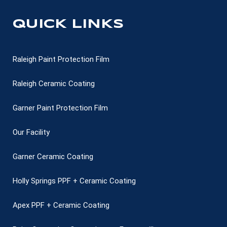
QUICK LINKS
Raleigh Paint Protection Film
Raleigh Ceramic Coating
Garner Paint Protection Film
Our Facility
Garner Ceramic Coating
Holly Springs PPF + Ceramic Coating
Apex PPF + Ceramic Coating