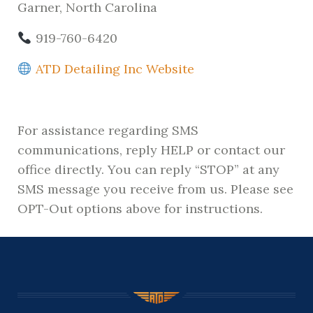
Garner, North Carolina
919-760-6420
ATD Detailing Inc Website
For assistance regarding SMS
communications, reply HELP or contact our
office directly. You can reply “STOP” at any
SMS message you receive from us. Please see
OPT-Out options above for instructions.