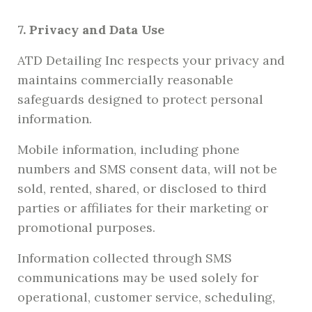
7. Privacy and Data Use
ATD Detailing Inc respects your privacy and
maintains commercially reasonable
safeguards designed to protect personal
information.
Mobile information, including phone
numbers and SMS consent data, will not be
sold, rented, shared, or disclosed to third
parties or affiliates for their marketing or
promotional purposes.
Information collected through SMS
communications may be used solely for
operational, customer service, scheduling,