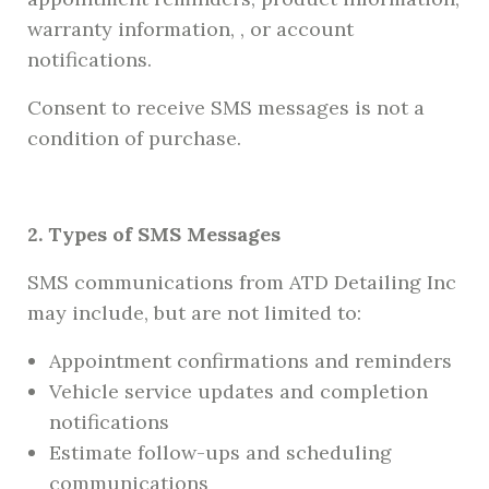
warranty information, , or account
notifications.
Consent to receive SMS messages is not a
condition of purchase.
2. Types of SMS Messages
SMS communications from ATD Detailing Inc
may include, but are not limited to:
Appointment confirmations and reminders
Vehicle service updates and completion
notifications
Estimate follow-ups and scheduling
communications