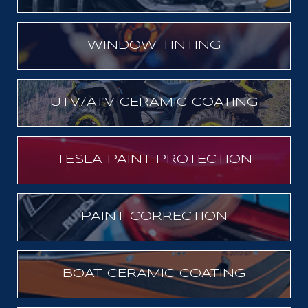
WINDOW TINTING
UTV/ATV CERAMIC COATING
TESLA PAINT PROTECTION
PAINT CORRECTION
BOAT CERAMIC COATING