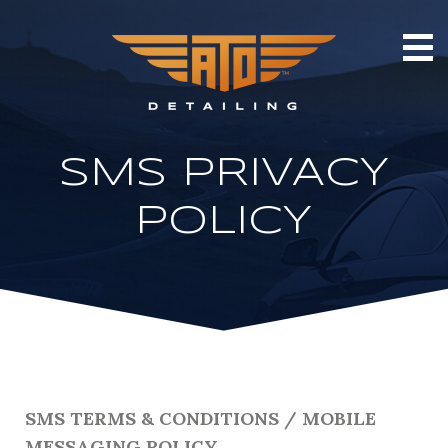
SMS PRIVACY
POLICY
SMS TERMS & CONDITIONS / MOBILE
MESSAGING POLICY