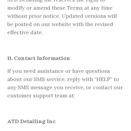
modify or amend these Terms at any time
without prior notice. Updated versions will
be posted on our website with the revised
effective date.
11. Contact Information
If you need assistance or have questions
about our SMS service, reply with “HELP” to
any SMS message you receive, or contact our
customer support team at:
ATD Detailing Inc