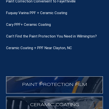
Paint Correction Convenient to Fayetteville
Fuquay Varina PPF + Ceramic Coating
Cary PPF+ Ceramic Coating
Can't Find the Paint Protection You Need in Wilmington?
Ceramic Coating + PPF Near Clayton, NC
PAINT PROTECTION FILM
CERAMIC COATING