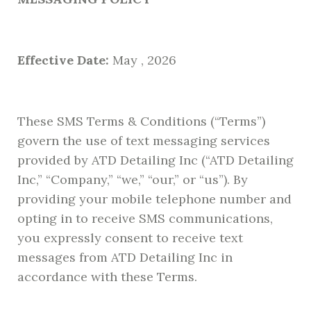
Effective Date:
May , 2026
These SMS Terms & Conditions (“Terms”)
govern the use of text messaging services
provided by ATD Detailing Inc (“ATD Detailing
Inc,” “Company,” “we,” “our,” or “us”). By
providing your mobile telephone number and
opting in to receive SMS communications,
you expressly consent to receive text
messages from ATD Detailing Inc in
accordance with these Terms.