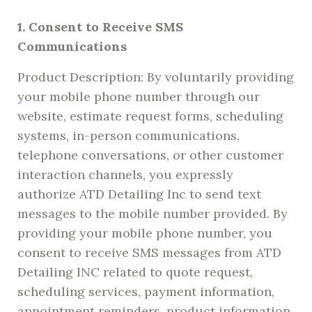
1. Consent to Receive SMS
Communications
Product Description: By voluntarily providing
your mobile phone number through our
website, estimate request forms, scheduling
systems, in-person communications,
telephone conversations, or other customer
interaction channels, you expressly
authorize ATD Detailing Inc to send text
messages to the mobile number provided. By
providing your mobile phone number, you
consent to receive SMS messages from ATD
Detailing INC related to quote request,
scheduling services, payment information,
appointment reminders, product information,