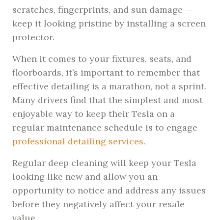
scratches, fingerprints, and sun damage —
keep it looking pristine by installing a screen
protector.
When it comes to your fixtures, seats, and
floorboards, it’s important to remember that
effective detailing is a marathon, not a sprint.
Many drivers find that the simplest and most
enjoyable way to keep their Tesla on a
regular maintenance schedule is to engage
professional detailing services
.
Regular deep cleaning will keep your Tesla
looking like new and allow you an
opportunity to notice and address any issues
before they negatively affect your resale
value.