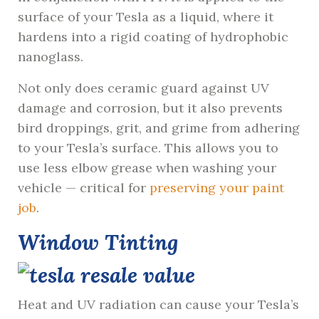
surface of your Tesla as a liquid, where it
hardens into a rigid coating of hydrophobic
nanoglass.
Not only does ceramic guard against UV
damage and corrosion, but it also prevents
bird droppings, grit, and grime from adhering
to your Tesla’s surface. This allows you to
use less elbow grease when washing your
vehicle — critical for
preserving your paint
job
.
Window Tinting
Heat and UV radiation can cause your Tesla’s