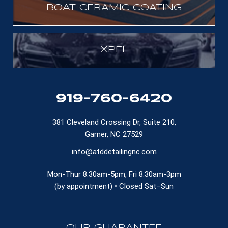
BOAT CERAMIC COATING
XPEL
919-760-6420
381 Cleveland Crossing Dr, Suite 210,
Garner, NC 27529
info@atddetailingnc.com
Mon-Thur 8:30am-5pm, Fri 8:30am-3pm
(by appointment) • Closed Sat–Sun