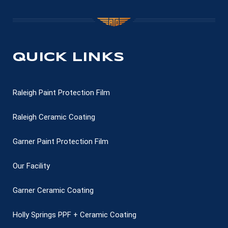
QUICK LINKS
Raleigh Paint Protection Film
Raleigh Ceramic Coating
Garner Paint Protection Film
Our Facility
Garner Ceramic Coating
Holly Springs PPF + Ceramic Coating