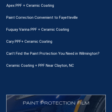
Apex PPF + Ceramic Coating
Paint Correction Convenient to Fayetteville
Fuquay Varina PPF + Ceramic Coating
Cary PPF+ Ceramic Coating
Can't Find the Paint Protection You Need in Wilmington?
Ceramic Coating + PPF Near Clayton, NC
PAINT PROTECTION FILM