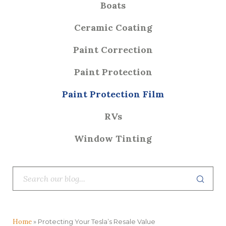
Boats
Ceramic Coating
Paint Correction
Paint Protection
Paint Protection Film
RVs
Window Tinting
Home
»
Protecting Your Tesla’s Resale Value