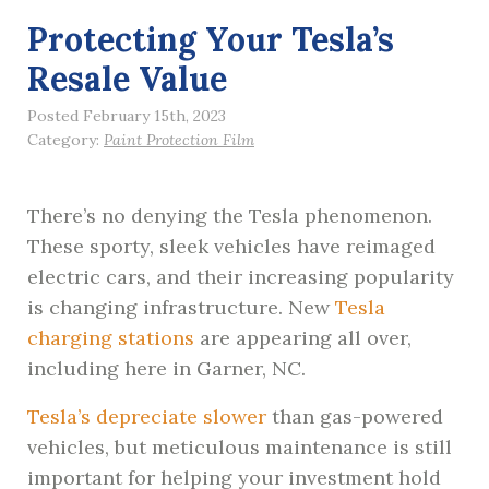
Protecting Your Tesla’s
Resale Value
Posted February 15th, 2023
Category:
Paint Protection Film
There’s no denying the Tesla phenomenon.
These sporty, sleek vehicles have reimaged
electric cars, and their increasing popularity
is changing infrastructure. New
Tesla
charging stations
are appearing all over,
including here in Garner, NC.
Tesla’s depreciate slower
than gas-powered
vehicles, but meticulous maintenance is still
important for helping your investment hold