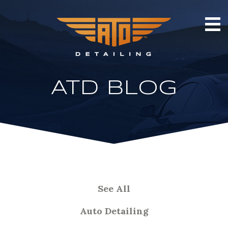
ATD BLOG
See All
Auto Detailing