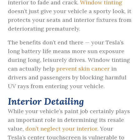
interior to fade and crack.
Window tinting
doesn’t just give your vehicle a sporty look, it
protects your seats and interior fixtures from
deteriorating prematurely.
The benefits don’t end there — your Tesla’s
long battery life means more sun exposure
during long, leisurely drives. Window tinting
can actually help
prevent skin cancer
in
drivers and passengers by blocking harmful
UV rays from entering your vehicle.
Interior Detailing
While your vehicle’s paint job certainly plays
an important role in determining its resale
value,
don’t neglect your interior
. Your
Tesla’s center touchscreen is vulnerable to