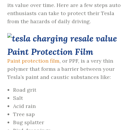
its value over time. Here are a few steps auto
enthusiasts can take to protect their Tesla
from the hazards of daily driving.
Paint Protection Film
Paint protection film
, or PPF, is a very thin
polymer that forms a barrier between your
Tesla’s paint and caustic substances like:
Road grit
Salt
Acid rain
Tree sap
Bug splatter