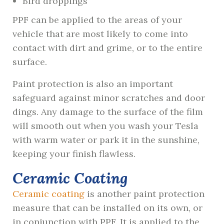
Bird droppings
PPF can be applied to the areas of your
vehicle that are most likely to come into
contact with dirt and grime, or to the entire
surface.
Paint protection is also an important
safeguard against minor scratches and door
dings. Any damage to the surface of the film
will smooth out when you wash your Tesla
with warm water or park it in the sunshine,
keeping your finish flawless.
Ceramic Coating
Ceramic coating
is another paint protection
measure that can be installed on its own, or
in conjunction with PPF. It is applied to the