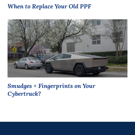
When to Replace Your Old PPF
Smudges + Fingerprints on Your
Cybertruck?