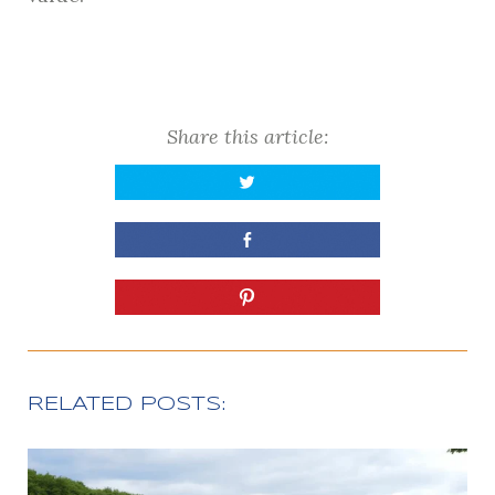
Share this article:
RELATED POSTS: