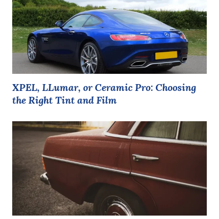
XPEL, LLumar, or Ceramic Pro: Choosing
the Right Tint and Film