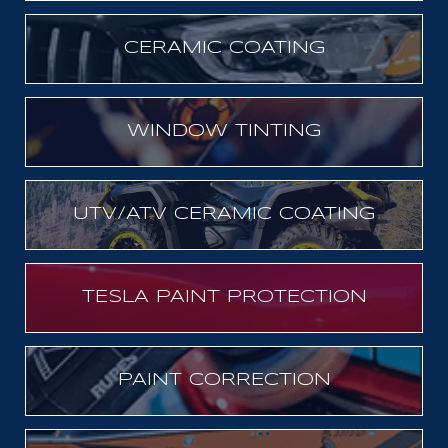
CERAMIC COATING
WINDOW TINTING
UTV/ATV CERAMIC COATING
TESLA PAINT PROTECTION
PAINT CORRECTION